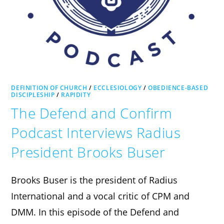
DEFINITION OF CHURCH
/
ECCLESIOLOGY
/
OBEDIENCE-BASED
DISCIPLESHIP
/
RAPIDITY
The Defend and Confirm
Podcast Interviews Radius
President Brooks Buser
Brooks Buser is the president of Radius
International and a vocal critic of CPM and
DMM. In this episode of the Defend and