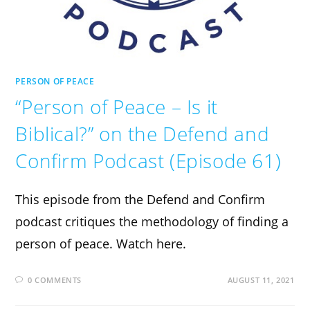
PERSON OF PEACE
“Person of Peace – Is it
Biblical?” on the Defend and
Confirm Podcast (Episode 61)
This episode from the Defend and Confirm
podcast critiques the methodology of finding a
person of peace. Watch here.
0 COMMENTS
AUGUST 11, 2021