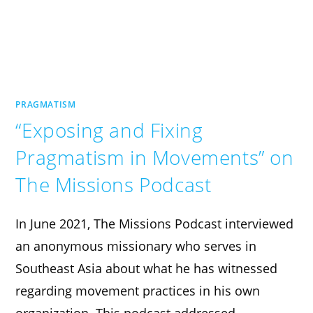
PRAGMATISM
“Exposing and Fixing
Pragmatism in Movements” on
The Missions Podcast
In June 2021, The Missions Podcast interviewed
an anonymous missionary who serves in
Southeast Asia about what he has witnessed
regarding movement practices in his own
organization. This podcast addressed