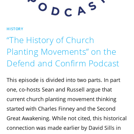
HISTORY
“The History of Church
Planting Movements” on the
Defend and Confirm Podcast
This episode is divided into two parts. In part
one, co-hosts Sean and Russell argue that
current church planting movement thinking
started with Charles Finney and the Second
Great Awakening. While not cited, this historical
connection was made earlier by David Sills in