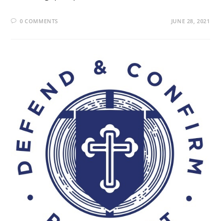
0 COMMENTS
JUNE 28, 2021