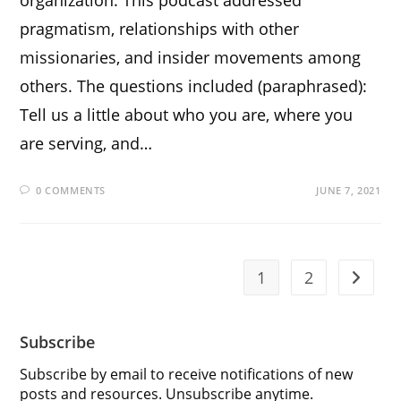
pragmatism, relationships with other
missionaries, and insider movements among
others. The questions included (paraphrased):
Tell us a little about who you are, where you
are serving, and…
0 COMMENTS
JUNE 7, 2021
1
2
Go to t
Subscribe
Subscribe by email to receive notifications of new
posts and resources. Unsubscribe anytime.