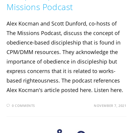
Missions Podcast
Alex Kocman and Scott Dunford, co-hosts of
The Missions Podcast, discuss the concept of
obedience-based discipleship that is found in
CPM/DMM resources. They acknowledge the
importance of obedience in discipleship but
express concerns that it is related to works-
based righteousness. The podcast references
Alex Kocman's article posted here. Listen here.
0 COMMENTS
NOVEMBER 7, 2021