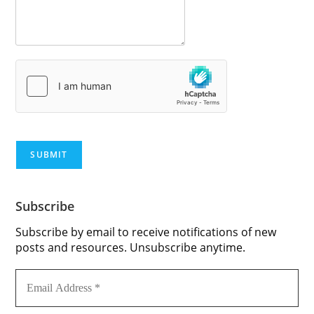
SUBMIT
Subscribe
Subscribe by email to receive notifications of new
posts and resources. Unsubscribe anytime.
Email