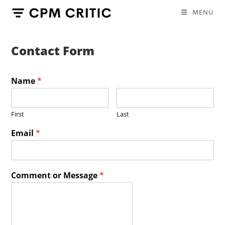
Skip
MENU
to
content
Contact Form
Name
*
First
Last
Email
*
Comment or Message
*