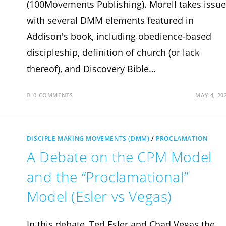
(100Movements Publishing). Morell takes issue
with several DMM elements featured in
Addison's book, including obedience-based
discipleship, definition of church (or lack
thereof), and Discovery Bible…
0 COMMENTS
MAY 4, 20
DISCIPLE MAKING MOVEMENTS (DMM)
/
PROCLAMATION
A Debate on the CPM Model
and the “Proclamational”
Model (Esler vs Vegas)
In this debate, Ted Esler and Chad Vegas the