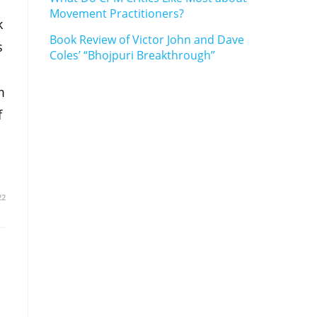
Movement Practitioners?
k
Book Review of Victor John and Dave
s
Coles’ “Bhojpuri Breakthrough”
m
f
22