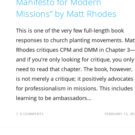
Manifesto for Modern
Missions” by Matt Rhodes
This is one of the very few full-length book
responses to church planting movements. Mat
Rhodes critiques CPM and DMM in Chapter 3
and if you're only looking for critique, you only
need to read that chapter. The book, however,
is not merely a critique; it positively advocates
for professionalism in missions. This includes
learning to be ambassadors…
0 COMMENTS
FEBRUARY 15, 20