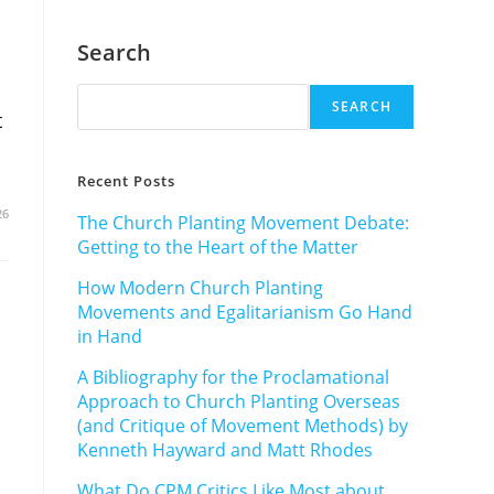
Search
SEARCH
t
Recent Posts
26
The Church Planting Movement Debate:
Getting to the Heart of the Matter
How Modern Church Planting
Movements and Egalitarianism Go Hand
in Hand
A Bibliography for the Proclamational
Approach to Church Planting Overseas
(and Critique of Movement Methods) by
Kenneth Hayward and Matt Rhodes
What Do CPM Critics Like Most about