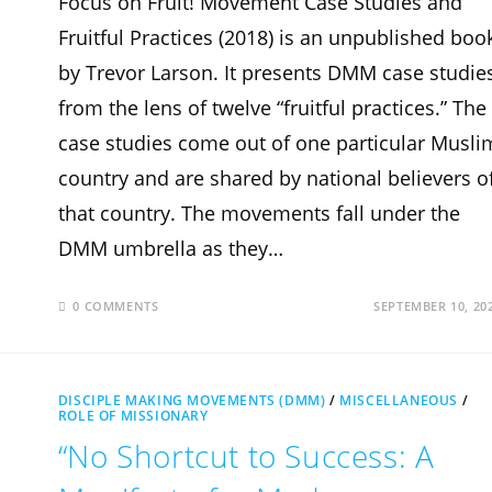
Focus on Fruit! Movement Case Studies and
Fruitful Practices (2018) is an unpublished boo
by Trevor Larson. It presents DMM case studie
from the lens of twelve “fruitful practices.” The
case studies come out of one particular Musli
country and are shared by national believers o
that country. The movements fall under the
DMM umbrella as they…
0 COMMENTS
SEPTEMBER 10, 20
DISCIPLE MAKING MOVEMENTS (DMM)
/
MISCELLANEOUS
/
ROLE OF MISSIONARY
“No Shortcut to Success: A