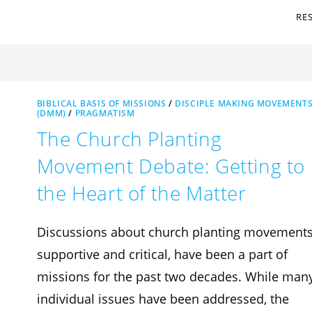
RE
BIBLICAL BASIS OF MISSIONS
/
DISCIPLE MAKING MOVEMENT
(DMM)
/
PRAGMATISM
The Church Planting
Movement Debate: Getting to
the Heart of the Matter
Discussions about church planting movements
supportive and critical, have been a part of
missions for the past two decades. While man
individual issues have been addressed, the