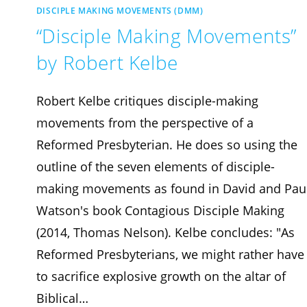
DISCIPLE MAKING MOVEMENTS (DMM)
“Disciple Making Movements”
by Robert Kelbe
Robert Kelbe critiques disciple-making
movements from the perspective of a
Reformed Presbyterian. He does so using the
outline of the seven elements of disciple-
making movements as found in David and Pau
Watson's book Contagious Disciple Making
(2014, Thomas Nelson). Kelbe concludes: "As
Reformed Presbyterians, we might rather have
to sacrifice explosive growth on the altar of
Biblical…