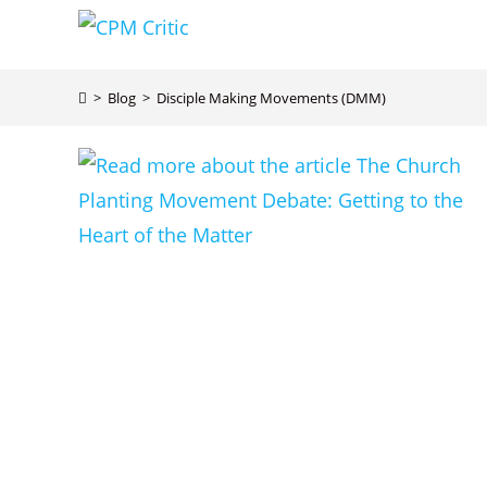
Skip
to
content
>
Blog
>
Disciple Making Movements (DMM)