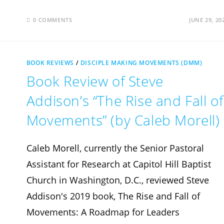
0 COMMENTS
JUNE 29, 20
BOOK REVIEWS
/
DISCIPLE MAKING MOVEMENTS (DMM)
Book Review of Steve
Addison’s “The Rise and Fall of
Movements” (by Caleb Morell)
Caleb Morell, currently the Senior Pastoral
Assistant for Research at Capitol Hill Baptist
Church in Washington, D.C., reviewed Steve
Addison's 2019 book, The Rise and Fall of
Movements: A Roadmap for Leaders