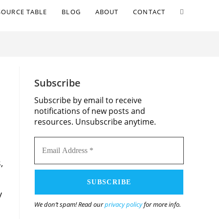
TOGGLE
SOURCE TABLE
BLOG
ABOUT
CONTACT
WEBSITE
SEARCH
S
Subscribe
Subscribe by email to receive
notifications of new posts and
resources. Unsubscribe anytime.
Email
,
Address
*
y
We don’t spam! Read our
privacy policy
for more info.