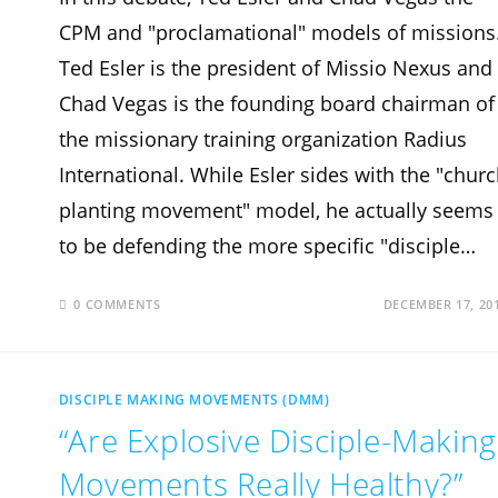
CPM and "proclamational" models of missions
Ted Esler is the president of Missio Nexus and
Chad Vegas is the founding board chairman of
the missionary training organization Radius
International. While Esler sides with the "chur
planting movement" model, he actually seems
to be defending the more specific "disciple…
0 COMMENTS
DECEMBER 17, 20
DISCIPLE MAKING MOVEMENTS (DMM)
“Are Explosive Disciple-Making
Movements Really Healthy?”