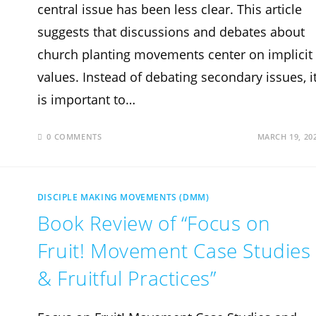
central issue has been less clear. This article
suggests that discussions and debates about
church planting movements center on implicit
values. Instead of debating secondary issues, i
is important to…
0 COMMENTS
MARCH 19, 20
DISCIPLE MAKING MOVEMENTS (DMM)
Book Review of “Focus on
Fruit! Movement Case Studies
& Fruitful Practices”