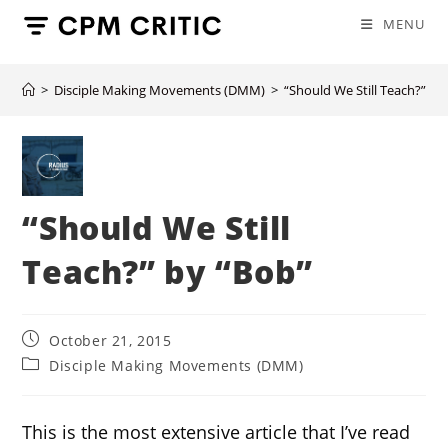
Skip
MENU
to
content
>
Disciple Making Movements (DMM)
>
“Should We Still Teach?” by
“Should We Still
Teach?” by “Bob”
Post
October 21, 2015
published:
Post
Disciple Making Movements (DMM)
category:
This is the most extensive article that I’ve read