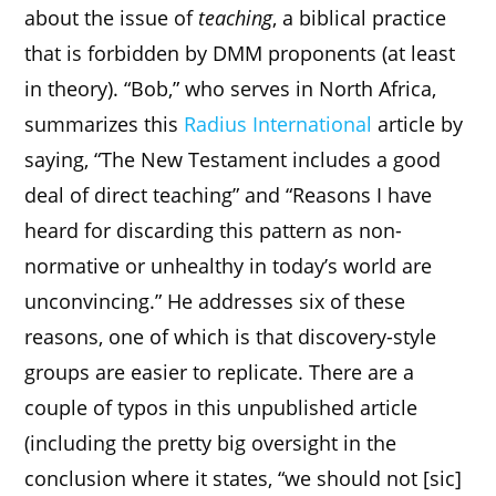
about the issue of
teaching
, a biblical practice
that is forbidden by DMM proponents (at least
in theory). “Bob,” who serves in North Africa,
summarizes this
Radius International
article by
saying, “The New Testament includes a good
deal of direct teaching” and “Reasons I have
heard for discarding this pattern as non-
normative or unhealthy in today’s world are
unconvincing.” He addresses six of these
reasons, one of which is that discovery-style
groups are easier to replicate. There are a
couple of typos in this unpublished article
(including the pretty big oversight in the
conclusion where it states, “we should not [sic]