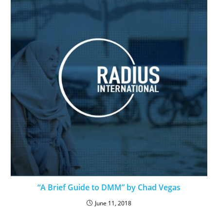
“A Brief Guide to DMM” by Chad Vegas
June 11, 2018