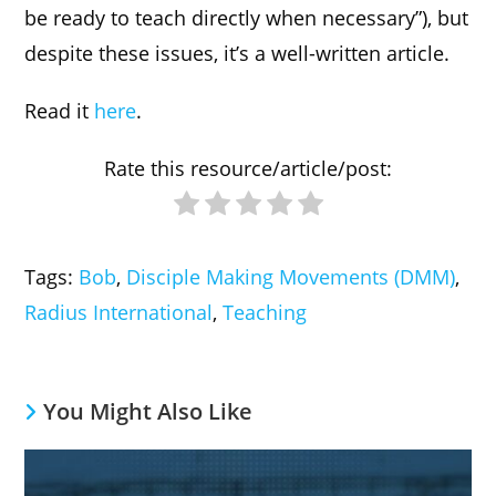
be ready to teach directly when necessary”), but
despite these issues, it’s a well-written article.
Read it
here
.
Rate this resource/article/post:
Tags
:
Bob
,
Disciple Making Movements (DMM)
,
Radius International
,
Teaching
You Might Also Like