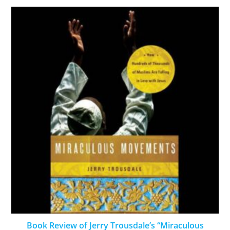
Book Review of Jerry Trousdale’s “Miraculous