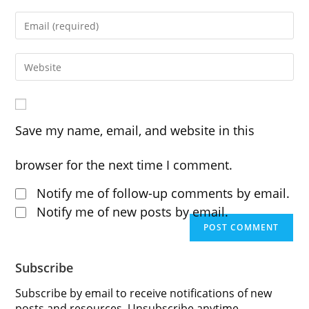
your
Enter
name
your
or
Enter
email
username
your
address
to
website
Save my name, email, and website in this
to
comment
URL
comment
browser for the next time I comment.
(optional)
Notify me of follow-up comments by email.
Notify me of new posts by email.
Subscribe
Subscribe by email to receive notifications of new
posts and resources. Unsubscribe anytime.