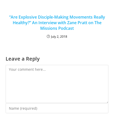
“Are Explosive Disciple-Making Movements Really
Healthy?” An Interview with Zane Pratt on The
Missions Podcast
July 2, 2018
Leave a Reply
Comment
Enter