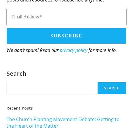
Email
Address
*
We don’t spam! Read our
privacy policy
for more info.
Search
SEARCH
Recent Posts
The Church Planting Movement Debate: Getting to
the Heart of the Matter