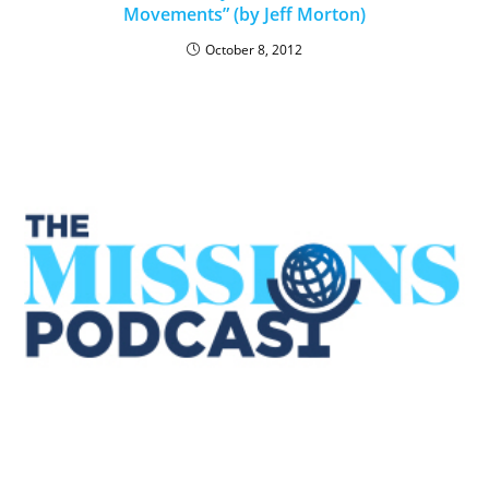
Movements” (by Jeff Morton)
October 8, 2012