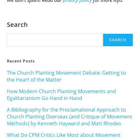
Search
SEARCH
Recent Posts
The Church Planting Movement Debate: Getting to
the Heart of the Matter
How Modern Church Planting Movements and
Egalitarianism Go Hand in Hand
A Bibliography for the Proclamational Approach to
Church Planting Overseas (and Critique of Movement
Methods) by Kenneth Hayward and Matt Rhodes
What Do CPM Critics Like Most about Movement