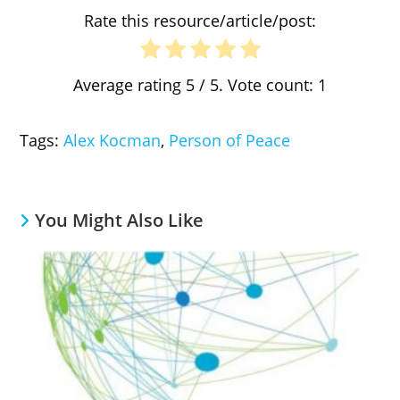
Rate this resource/article/post:
Average rating
5
/ 5. Vote count:
1
Tags
:
Alex Kocman
,
Person of Peace
You Might Also Like