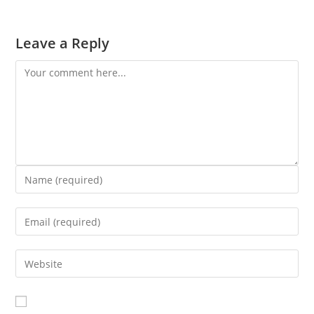
Leave a Reply
Comment
Enter
your
Enter
name
your
or
Enter
email
username
your
address