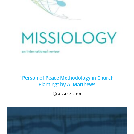
“Person of Peace Methodology in Church
Planting” by A. Matthews
April 12, 2019