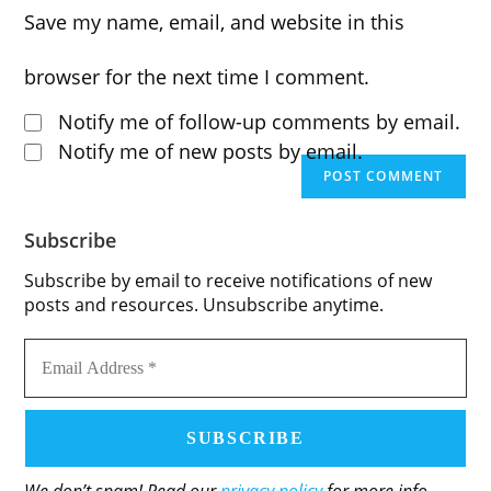
to
website
Save my name, email, and website in this
to
comment
URL
comment
browser for the next time I comment.
(optional)
Notify me of follow-up comments by email.
Notify me of new posts by email.
Subscribe
Subscribe by email to receive notifications of new
posts and resources. Unsubscribe anytime.
Email
Address
*
We don’t spam! Read our
privacy policy
for more info.