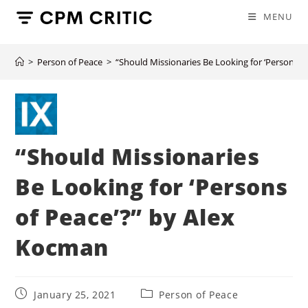
Skip
MENU
to
content
>
Person of Peace
>
“Should Missionaries Be Looking for ‘Persons o
“Should Missionaries
Be Looking for ‘Persons
of Peace’?” by Alex
Kocman
Post
Post
January 25, 2021
Person of Peace
published:
category: