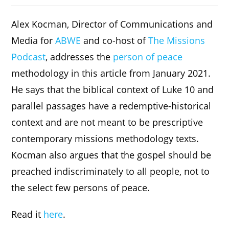
Alex Kocman, Director of Communications and
Media for
ABWE
and co-host of
The Missions
Podcast
, addresses the
person of peace
methodology in this article from January 2021.
He says that the biblical context of Luke 10 and
parallel passages have a redemptive-historical
context and are not meant to be prescriptive
contemporary missions methodology texts.
Kocman also argues that the gospel should be
preached indiscriminately to all people, not to
the select few persons of peace.
Read it
here
.