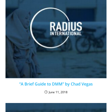
“A Brief Guide to DMM” by Chad Vegas
June 11, 2018