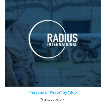
“Persons of Peace” by “Bob”
October 21, 2015