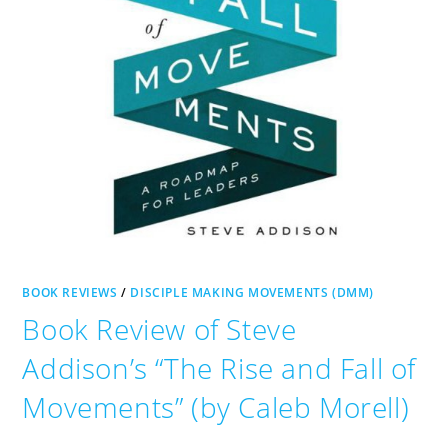
BOOK REVIEWS
/
DISCIPLE MAKING MOVEMENTS (DMM)
Book Review of Steve
Addison’s “The Rise and Fall of
Movements” (by Caleb Morell)