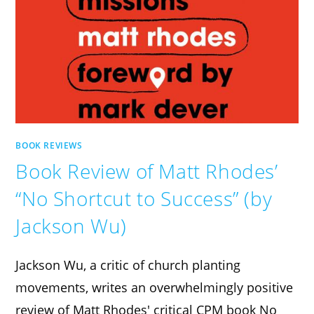
BOOK REVIEWS
Book Review of Matt Rhodes’
“No Shortcut to Success” (by
Jackson Wu)
Jackson Wu, a critic of church planting
movements, writes an overwhelmingly positive
review of Matt Rhodes' critical CPM book No