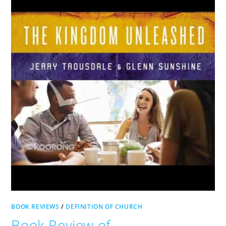
BOOK REVIEWS
/
DEFINITION OF CHURCH
Book Review of