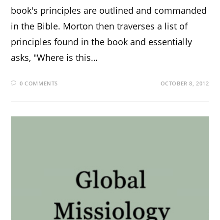
book's principles are outlined and commanded
in the Bible. Morton then traverses a list of
principles found in the book and essentially
asks, "Where is this…
0 COMMENTS
OCTOBER 8, 2012