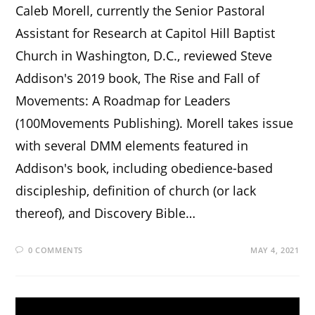
Caleb Morell, currently the Senior Pastoral
Assistant for Research at Capitol Hill Baptist
Church in Washington, D.C., reviewed Steve
Addison's 2019 book, The Rise and Fall of
Movements: A Roadmap for Leaders
(100Movements Publishing). Morell takes issue
with several DMM elements featured in
Addison's book, including obedience-based
discipleship, definition of church (or lack
thereof), and Discovery Bible…
0 COMMENTS
MAY 4, 2021