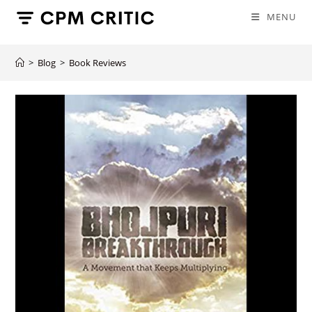
Skip
MENU
to
content
>
Blog
>
Book Reviews