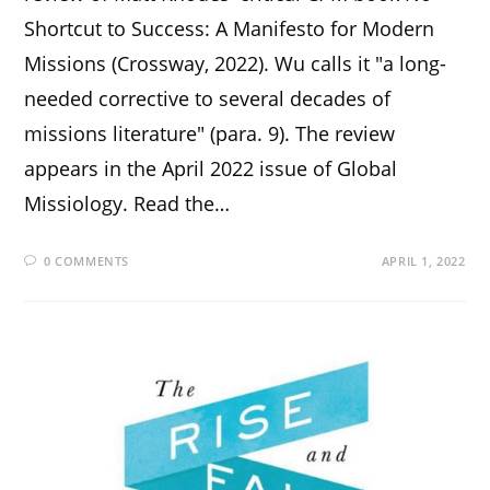
Shortcut to Success: A Manifesto for Modern
Missions (Crossway, 2022). Wu calls it "a long-
needed corrective to several decades of
missions literature" (para. 9). The review
appears in the April 2022 issue of Global
Missiology. Read the…
0 COMMENTS
APRIL 1, 2022