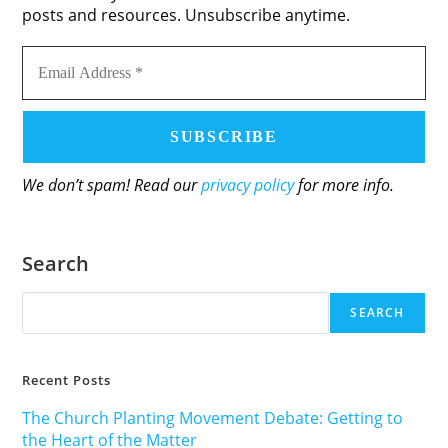
posts and resources. Unsubscribe anytime.
Email
Address
*
We don’t spam! Read our
privacy policy
for more info.
Search
SEARCH
Recent Posts
The Church Planting Movement Debate: Getting to
the Heart of the Matter