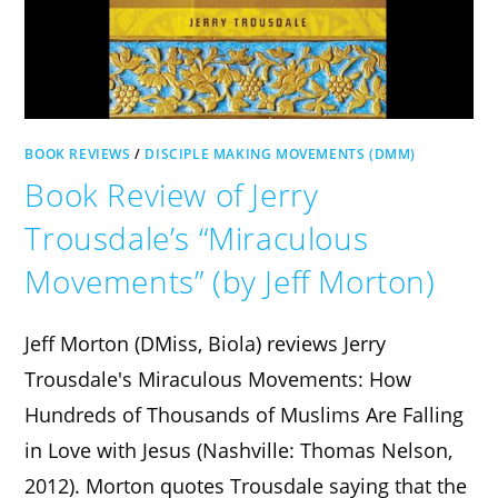
BOOK REVIEWS
/
DISCIPLE MAKING MOVEMENTS (DMM)
Book Review of Jerry
Trousdale’s “Miraculous
Movements” (by Jeff Morton)
Jeff Morton (DMiss, Biola) reviews Jerry
Trousdale's Miraculous Movements: How
Hundreds of Thousands of Muslims Are Falling
in Love with Jesus (Nashville: Thomas Nelson,
2012). Morton quotes Trousdale saying that the