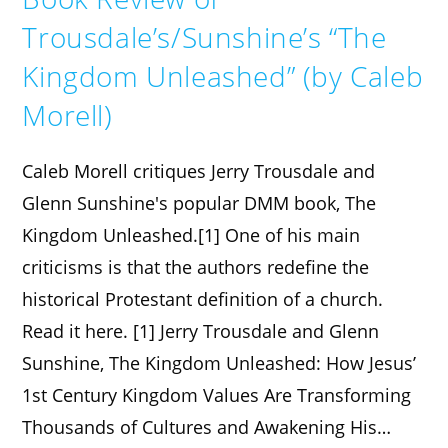
Trousdale’s/Sunshine’s “The
Kingdom Unleashed” (by Caleb
Morell)
Caleb Morell critiques Jerry Trousdale and
Glenn Sunshine's popular DMM book, The
Kingdom Unleashed.[1] One of his main
criticisms is that the authors redefine the
historical Protestant definition of a church.
Read it here. [1] Jerry Trousdale and Glenn
Sunshine, The Kingdom Unleashed: How Jesus’
1st Century Kingdom Values Are Transforming
Thousands of Cultures and Awakening His…