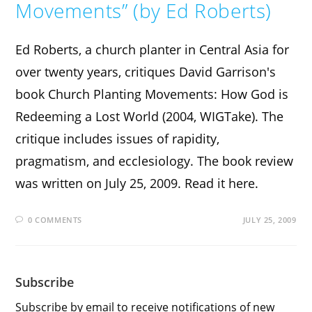
Movements” (by Ed Roberts)
Ed Roberts, a church planter in Central Asia for
over twenty years, critiques David Garrison's
book Church Planting Movements: How God is
Redeeming a Lost World (2004, WIGTake). The
critique includes issues of rapidity,
pragmatism, and ecclesiology. The book review
was written on July 25, 2009. Read it here.
0 COMMENTS
JULY 25, 2009
Subscribe
Subscribe by email to receive notifications of new