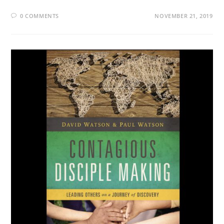
0 COMMENTS
NOVEMBER 21, 2019