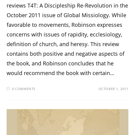
reviews T4T: A Discipleship Re-Revolution in the
October 2011 issue of Global Missiology. While
favorable to movements, Robinson expresses
concerns with issues of rapidity, ecclesiology,
definition of church, and heresy. This review
contains both positive and negative aspects of
the book, and Robinson concludes that he
would recommend the book with certain…
0 COMMENTS
OCTOBER 1, 2011