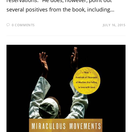
reservations." He does, however, point out
several positives from the book, including…
0 COMMENTS
JULY 16, 2015