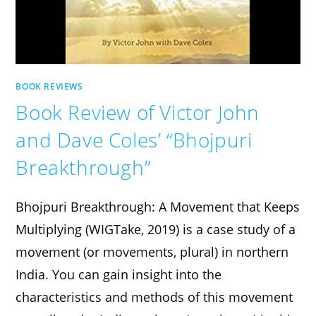
BOOK REVIEWS
Book Review of Victor John
and Dave Coles’ “Bhojpuri
Breakthrough”
Bhojpuri Breakthrough: A Movement that Keeps
Multiplying (WIGTake, 2019) is a case study of a
movement (or movements, plural) in northern
India. You can gain insight into the
characteristics and methods of this movement