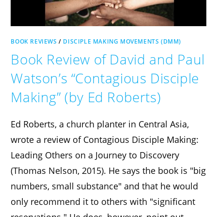
BOOK REVIEWS
/
DISCIPLE MAKING MOVEMENTS (DMM)
Book Review of David and Paul
Watson’s “Contagious Disciple
Making” (by Ed Roberts)
Ed Roberts, a church planter in Central Asia,
wrote a review of Contagious Disciple Making:
Leading Others on a Journey to Discovery
(Thomas Nelson, 2015). He says the book is "big
numbers, small substance" and that he would
only recommend it to others with "significant