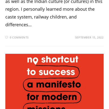
as well as the Indian culture (or cultures) in this
region. I personally learned more about the
caste system, railway children, and
differences…
0 COMMENTS
SEPTEMBER 15, 2022