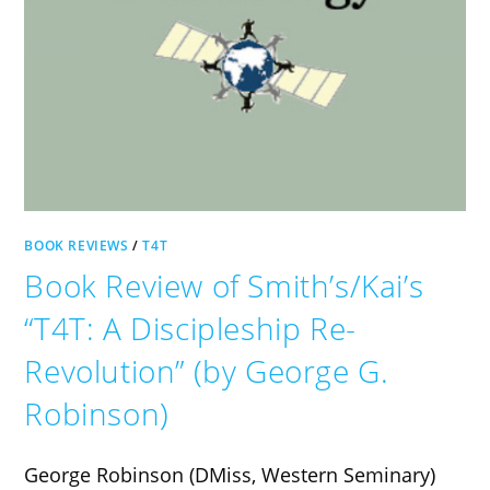
BOOK REVIEWS
/
T4T
Book Review of Smith’s/Kai’s
“T4T: A Discipleship Re-
Revolution” (by George G.
Robinson)
George Robinson (DMiss, Western Seminary)