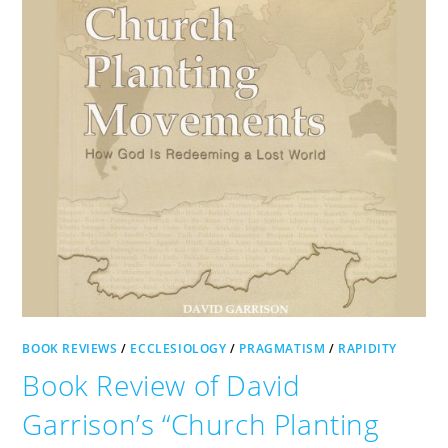
BOOK REVIEWS
/
ECCLESIOLOGY
/
PRAGMATISM
/
RAPIDITY
Book Review of David
Garrison’s “Church Planting